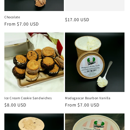
Chocolate
Regular
$17.00 USD
Regular
From $7.00 USD
price
price
Ice Cream Cookie Sandwiches
Madagascar Bourbon Vanilla
Regular
$8.00 USD
Regular
From $7.00 USD
price
price