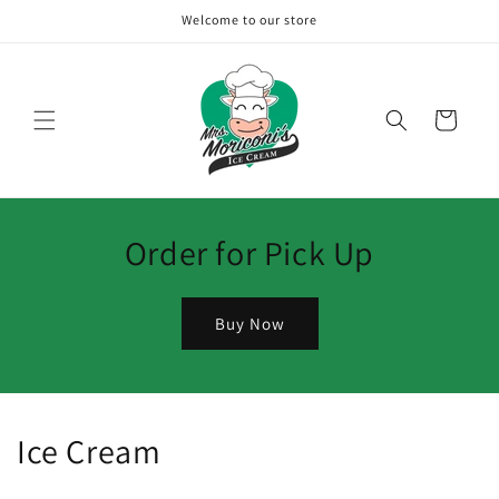
Skip to
Welcome to our store
content
Cart
Order for Pick Up
Buy Now
Ice Cream