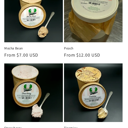
Mocha Bean
Peach
Regular
From $7.00 USD
Regular
From $12.00 USD
price
price
Strawberry
Tiramisu