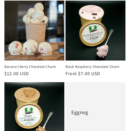
Banana Cherry Chocolate Chunk
Black Raspberry Chocolate Chunk
Regular
$12.00 USD
Regular
From $7.00 USD
price
price
Eggnog